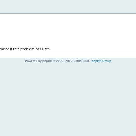
rator if this problem persists.
Powered by phpBB © 2000, 2002, 2005, 2007
phpBB Group