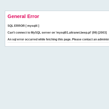
General Error
SQL ERROR [ mysql4 ]
Can't connect to MySQL server on 'mysql01.altranet.beep.pl' (99) [2003]
An sql error occurred while fetching this page. Please contact an administ